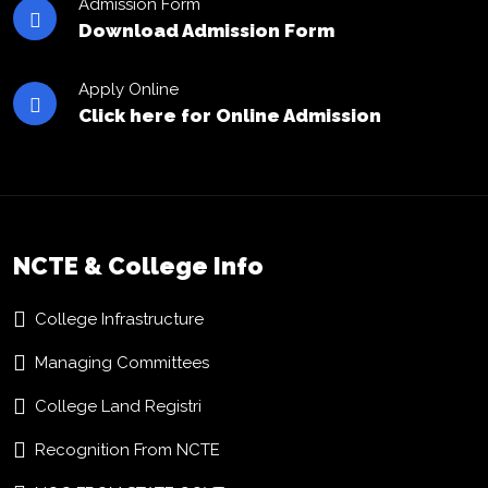
Admission Form
Download Admission Form
Apply Online
Click here for Online Admission
NCTE & College Info
College Infrastructure
Managing Committees
College Land Registri
Recognition From NCTE