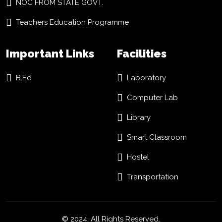
NOC FROM STATE GOVT.
Teachers Education Programme
Important Links
Facilities
B.Ed
Laboratory
Computer Lab
Library
Smart Classroom
Hostel
Transportation
© 2024. All Rights Reserved.