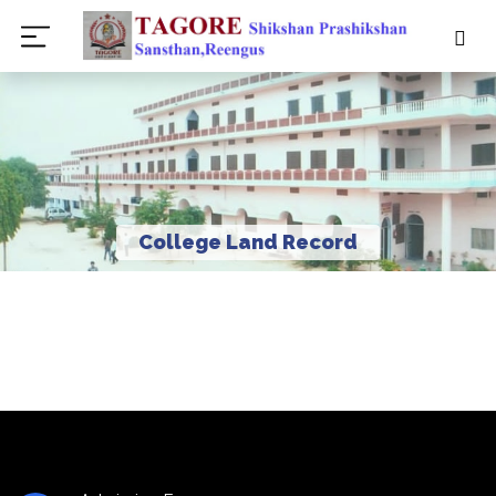
College Land Record